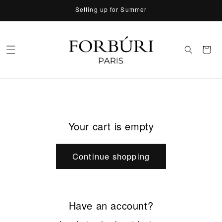
Skip to
Setting up for Summer
content
Cart
Your cart is empty
Continue shopping
Have an account?