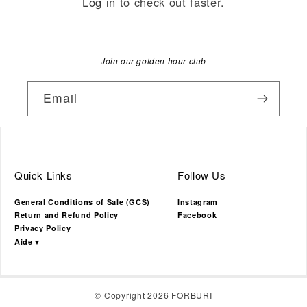
Log in
to check out faster.
Join our golden hour club
Email
Quick Links
Follow Us
General Conditions of Sale (GCS)
Instagram
Return and Refund Policy
Facebook
Privacy Policy
Aide ▾
© Copyright 2026 FORBURI