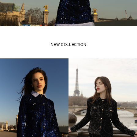
NEW COLLECTION