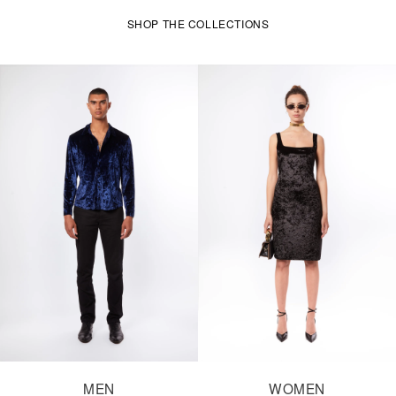
SHOP THE COLLECTIONS
MEN
WOMEN