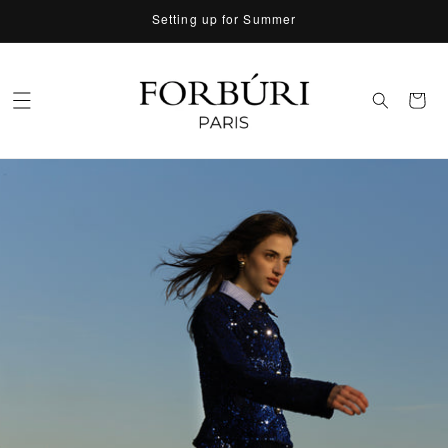
Skip to
Setting up for Summer
content
Cart